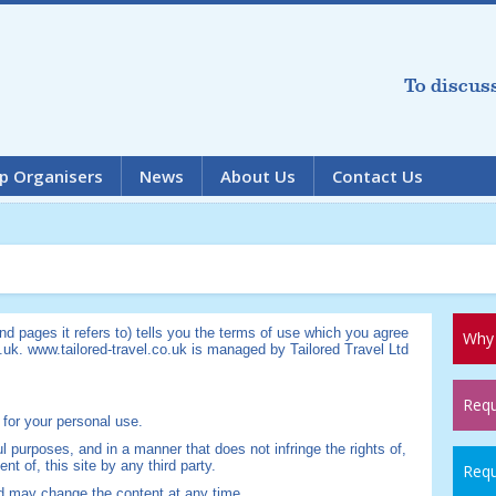
To discus
p Organisers
News
About Us
Contact Us
d pages it refers to) tells you the terms of use which you agree
Why 
.uk. www.tailored-travel.co.uk is managed by Tailored Travel Ltd
Requ
 for your personal use.
ul purposes, and in a manner that does not infringe the rights of,
ent of, this site by any third party.
Requ
nd may change the content at any time.