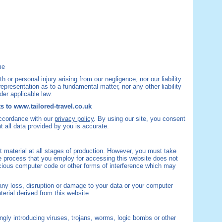
me
ath or personal injury arising from our negligence, nor our liability
epresentation as to a fundamental matter, nor any other liability
der applicable law.
s to www.tailored-travel.co.uk
accordance with our
privacy policy
. By using our site, you consent
 all data provided by you is accurate.
 material at all stages of production. However, you must take
e process that you employ for accessing this website does not
icious computer code or other forms of interference which may
 any loss, disruption or damage to your data or your computer
erial derived from this website.
gly introducing viruses, trojans, worms, logic bombs or other