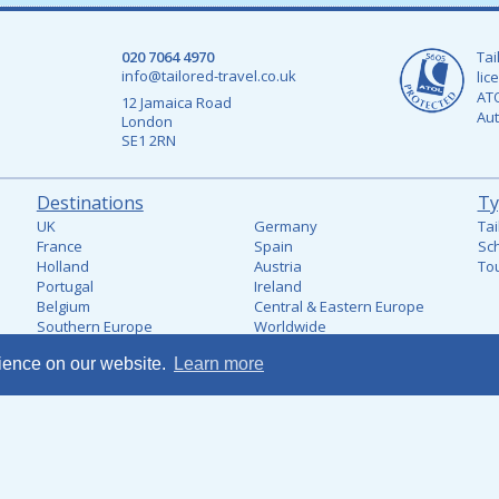
020 7064 4970
Tai
info@tailored-travel.co.uk
lic
ATO
12 Jamaica Road
Aut
London
SE1 2RN
Destinations
Ty
UK
Germany
Tai
France
Spain
Sch
Holland
Austria
Tou
Portugal
Ireland
Belgium
Central & Eastern Europe
Southern Europe
Worldwide
Italy
rience on our website.
Learn more