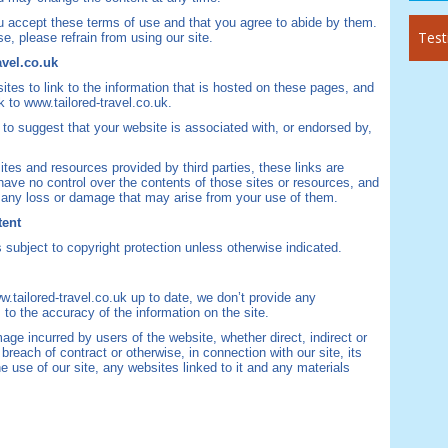
you accept these terms of use and that you agree to abide by them.
Test
e, please refrain from using our site.
avel.co.uk
s to link to the information that is hosted on these pages, and
k to www.tailored-travel.co.uk.
to suggest that your website is associated with, or endorsed by,
ites and resources provided by third parties, these links are
have no control over the contents of those sites or resources, and
or any loss or damage that may arise from your use of them.
tent
s subject to copyright protection unless otherwise indicated.
.tailored-travel.co.uk up to date, we don’t provide any
 to the accuracy of the information on the site.
mage incurred by users of the website, whether direct, indirect or
breach of contract or otherwise, in connection with our site, its
the use of our site, any websites linked to it and any materials