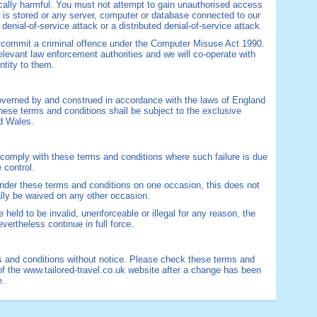
gically harmful. You must not attempt to gain unauthorised access
te is stored or any server, computer or database connected to our
 denial-of-service attack or a distributed denial-of-service attack.
d commit a criminal offence under the Computer Misuse Act 1990.
elevant law enforcement authorities and we will co-operate with
ntity to them.
overned by and construed in accordance with the laws of England
hese terms and conditions shall be subject to the exclusive
nd Wales.
to comply with these terms and conditions where such failure is due
 control.
 under these terms and conditions on one occasion, this does not
ally be waived on any other occasion.
 held to be invalid, unenforceable or illegal for any reason, the
vertheless continue in full force.
 and conditions without notice. Please check these terms and
of the www.tailored-travel.co.uk website after a change has been
e.