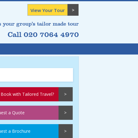
View Your Tour
s your group’s tailor made tour
Call 020 7064 4970
Book with Tailored Travel?
est a Quote
est a Brochure