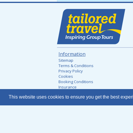
Information
Sitemap
Terms & Conditions
Privacy Policy
Cookies
Booking Conditions
Insurance
Financial Security
This website uses cookies to ensure you get the best expe