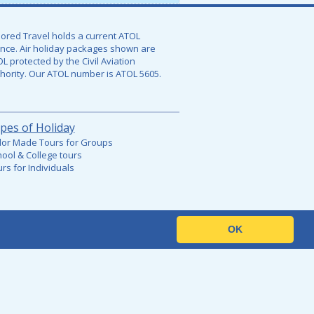
lored Travel holds a current ATOL
ence. Air holiday packages shown are
L protected by the Civil Aviation
hority. Our ATOL number is
ATOL 5605.
pes of Holiday
lor Made Tours for Groups
ool & College tours
rs for Individuals
OK