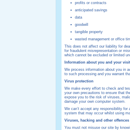
profits or contracts
anticipated savings
data
goodwill
tangible property
wasted management or office ti
This does not affect our liability for de
for fraudulent misrepresentation or misr
which cannot be excluded or limited un
Information about you and your visit
We process information about you in 
to such processing and you warrant that
Virus protection
We make every effort to check and test
your own precautions to ensure that th
expose you to the risk of viruses, mal
damage your own computer system.
We can’t accept any responsibility for
system that may occur whilst using mat
Viruses, hacking and other offences
You must not misuse our site by knowin