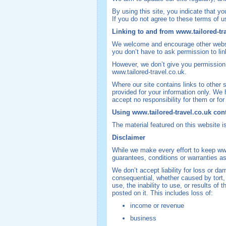
By using this site, you indicate that 
If you do not agree to these terms of us
Linking to and from www.tailored-tr
We welcome and encourage other website
you don’t have to ask permission to lin
However, we don’t give you permission 
www.tailored-travel.co.uk.
Where our site contains links to other s
provided for your information only. We 
accept no responsibility for them or f
Using www.tailored-travel.co.uk con
The material featured on this website i
Disclaimer
While we make every effort to keep www
guarantees, conditions or warranties as
We don’t accept liability for loss or da
consequential, whether caused by tort, 
use, the inability to use, or results of 
posted on it. This includes loss of:
income or revenue
business