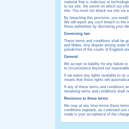
material that is malicious or technolo
to our site, the server on which our si
site. You must not attack our site via a
By breaching this provision, you woul
We will report any such breach to the r
those authorities by disclosing your ide
Governing law
These terms and conditions shall be g
and Wales. Any dispute arising under t
jurisdiction of the courts of England a
General
We accept no liability for any failure 
to circumstance beyond our reasonable
If we waive any rights available to us
means that those rights will automatic
If any of these terms and conditions are
remaining terms and conditions shall ne
Revisions to these terms
We may at any time revise these terms
conditions regularly, as continued use 
made is your acceptance of the chang