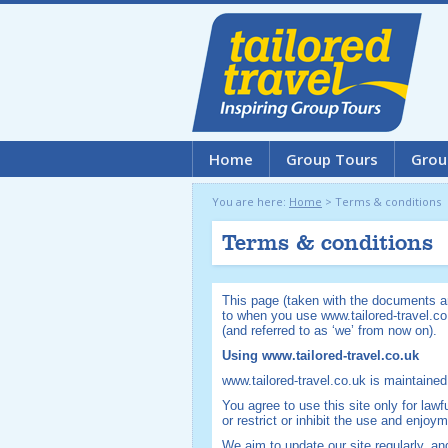
Home
Group Tours
Grou
You are here:
Home
>
Terms & conditions
Terms & conditions
This page (taken with the documents an
to when you use www.tailored-travel.co
(and referred to as ‘we’ from now on).
Using www.tailored-travel.co.uk
www.tailored-travel.co.uk is maintained
You agree to use this site only for lawf
or restrict or inhibit the use and enjoym
We aim to update our site regularly, a