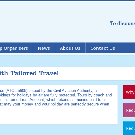
To discus
p Organisers
News
About Us
Contact Us
ith Tailored Travel
ce (ATOL 5605) issued by the Civil Aviation Authority, a
Why 
kings for holidays by air are fully protected. Tours by coach and
dministered Trust Account, which retains all monies paid to us
hat may your money and your holiday are perfectly secure when
Requ
Requ