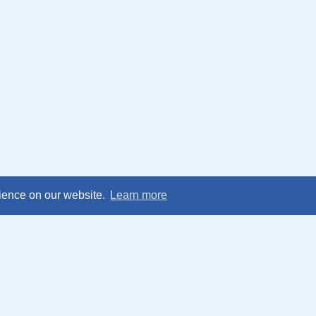
rience on our website.
Learn more