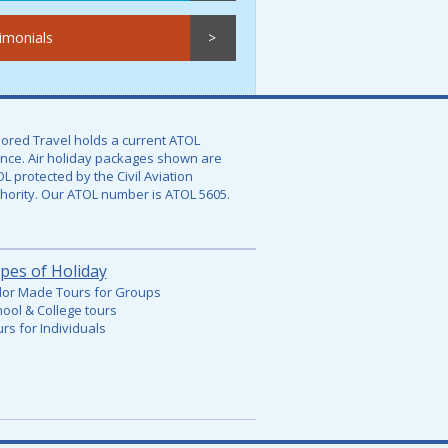
imonials
lored Travel holds a current ATOL
ence. Air holiday packages shown are
L protected by the Civil Aviation
hority. Our ATOL number is
ATOL 5605.
pes of Holiday
lor Made Tours for Groups
ool & College tours
rs for Individuals