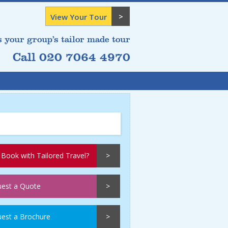
View Your Tour
s your group’s tailor made tour
Call 020 7064 4970
Book with Tailored Travel?
est a Quote
est a Brochure