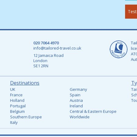
Test
020 7064 4970
Tai
info@tailored-travel.co.uk
lic
ATO
12 Jamaica Road
Aut
London
SE1 2RN
Destinations
Ty
UK
Germany
Tai
France
Spain
Sch
Holland
Austria
Tou
Portugal
Ireland
Belgium
Central & Eastern Europe
Southern Europe
Worldwide
Italy