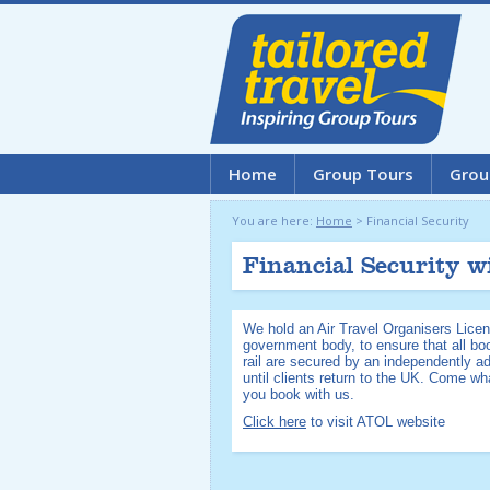
Home
Group Tours
Grou
You are here:
Home
>
Financial Security
Financial Security w
We hold an Air Travel Organisers Licen
government body, to ensure that all boo
rail are secured by an independently a
until clients return to the UK. Come w
you book with us.
Click here
to visit ATOL website