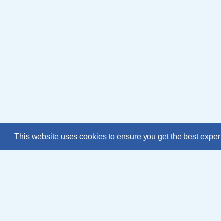
This website uses cookies to ensure you get the best expe