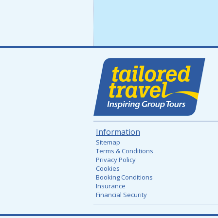
Information
Sitemap
Terms & Conditions
Privacy Policy
Cookies
Booking Conditions
Insurance
Financial Security