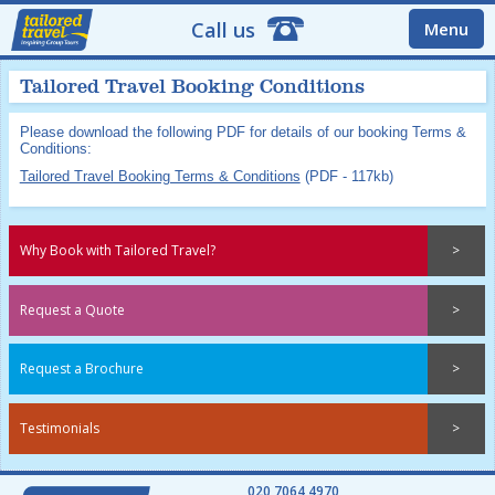
Call us
Menu
Tailored Travel Booking Conditions
Please download the following PDF for details of our booking Terms &
Conditions:
Tailored Travel Booking Terms & Conditions
(PDF - 117kb)
Why Book with Tailored Travel?
Request a Quote
Request a Brochure
Testimonials
020 7064 4970