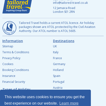
info@tailored-travel.co.uk
12 Jamaica Road
London
SE1 2RN
Tailored Travel holds a current ATOL licence. Air holiday
packages shown are ATOL protected by the Civil Aviation
Authority. Our ATOL number is
ATOL 5605.
Information
Destinations
Sitemap
UK
Terms & Conditions
Italy
Privacy Policy
France
Cookies
Germany
Booking Conditions
Holland
Insurance
Spain
Financial Security
Portugal
Austria
Types of Holiday
Belgium
Tailor Made Tours for Groups
This website uses cookies to ensure you get the
Ireland
School & College tours
best experience on our website.
Learn more
Southern Europe
Tours for Individuals