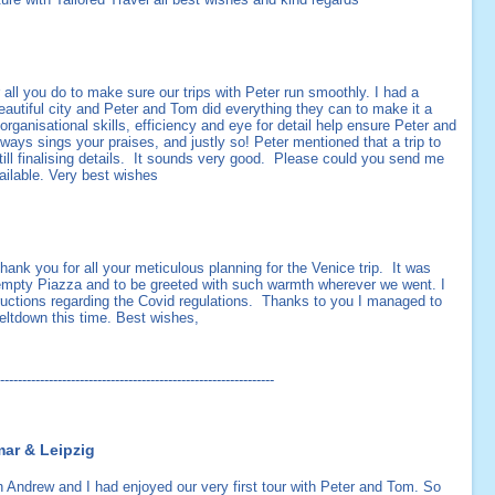
r all you do to make sure our trips with Peter run smoothly. I had a
eautiful city and Peter and Tom did everything they can to make it a
anisational skills, efficiency and eye for detail help ensure Peter and
ays sings your praises, and justly so! Peter mentioned that a trip to
still finalising details. It sounds very good. Please could you send me
ailable. Very best wishes
thank you for all your meticulous planning for the Venice trip. It was
empty Piazza and to be greeted with such warmth wherever we went. I
structions regarding the Covid regulations. Thanks to you I managed to
eltdown this time. Best wishes,
--------------------------------------------------------------
mar & Leipzig
 Andrew and I had enjoyed our very first tour with Peter and Tom. So