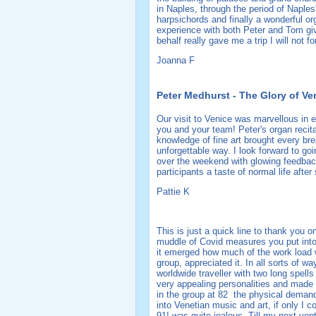
in Naples, through the period of Naples
harpsichords and finally a wonderful o
experience with both Peter and Tom giv
behalf really gave me a trip I will not f
Joanna F
Peter Medhurst - The Glory of Ve
Our visit to Venice was marvellous in 
you and your team! Peter's organ reci
knowledge of fine art brought every brea
unforgettable way. I look forward to go
over the weekend with glowing feedback
participants a taste of normal life after
Pattie K
This is just a quick line to thank you o
muddle of Covid measures you put into 
it emerged how much of the work load wa
group, appreciated it. In all sorts of 
worldwide traveller with two long spel
very appealing personalities and made 
in the group at 82 the physical demands
into Venetian music and art, if only I
91! was quite jealous. Till my next ven