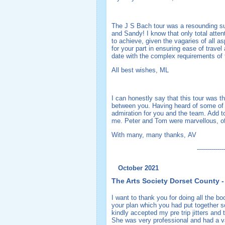
The J S Bach tour was a resounding suc
and Sandy! I know that only total atten
to achieve, given the vagaries of all 
for your part in ensuring ease of trave
date with the complex requirements of
All best wishes, ML
I can honestly say that this tour was t
between you. Having heard of some of th
admiration for you and the team. Add t
me. Peter and Tom were marvellous, o
With many, many thanks, AV
--------------
October 2021
The Arts Society Dorset County -
I want to thank you for doing all the b
your plan which you had put together so
kindly accepted my pre trip jitters and 
She was very professional and had a va