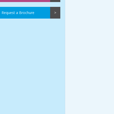
Request a Brochure