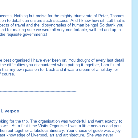
cess. Nothing but praise for the mighty triumvirate of Peter, Thomas
tion to detail can ensure such success. And I know how difficult that is
aspects of travel and the idiosyncrasies of human beings! So thank you
l and for making sure we were all very comfortable, well fed and up to
 the requisite governments!
he best organised I have ever been on. You thought of every last detail
e difficulties you encountered when putting it together, I am full of
o this my own passion for Bach and it was a dream of a holiday for
f course.
--------------------------------------------------------------
 Liverpool
ooking for the trip. The organisation was wonderful and went exactly to
 well. As a first time Visits Organiser I was a little nervous and you
then put together a fabulous itinerary. Your choice of guide was a joy.
st knowledge of Liverpool, art and architecture. She was never