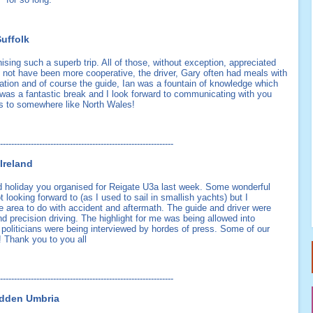
uffolk
anising such a superb trip. All of those, without exception, appreciated
d not have been more cooperative, the driver, Gary often had meals with
tion and of course the guide, Ian was a fountain of knowledge which
it was a fantastic break and I look forward to communicating with you
aps to somewhere like North Wales!
--------------------------------------------------------------
Ireland
id holiday you organised for Reigate U3a last week. Some wonderful
t looking forward to (as I used to sail in smallish yachts) but I
e area to do with accident and aftermath. The guide and driver were
nd precision driving. The highlight for me was being allowed into
 politicians were being interviewed by hordes of press. Some of our
 Thank you to you all
--------------------------------------------------------------
Hidden Umbria