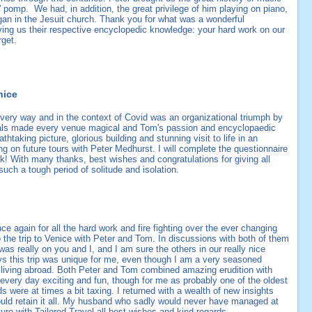
' pomp. We had, in addition, the great privilege of him playing on piano,
rgan in the Jesuit church. Thank you for what was a wonderful
ing us their respective encyclopedic knowledge: your hard work on our
orget.
nice
every way and in the context of Covid was an organizational triumph by
tals made every venue magical and Tom's passion and encyclopaedic
thtaking picture, glorious building and stunning visit to life in an
ing on future tours with Peter Medhurst. I will complete the questionnaire
! With many thanks, best wishes and congratulations for giving all
 such a tough period of solitude and isolation.
nce again for all the hard work and fire fighting over the ever changing
the trip to Venice with Peter and Tom. In discussions with both of them
s really on you and I, and I am sure the others in our really nice
ways this trip was unique for me, even though I am a very seasoned
ls living abroad. Both Peter and Tom combined amazing erudition with
every day exciting and fun, though for me as probably one of the oldest
 were at times a bit taxing. I returned with a wealth of new insights
 could retain it all. My husband who sadly would never have managed at
ture with Tailored Travel all best wishes and kind regards