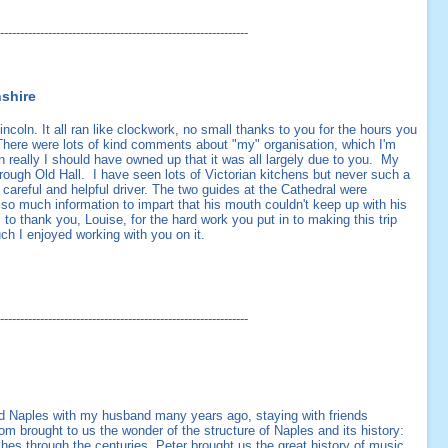
--------------------------------------------------------------
nshire
Lincoln. It all ran like clockwork, no small thanks to you for the hours you
. There were lots of kind comments about "my" organisation, which I'm
en really I should have owned up that it was all largely due to you. My
rough Old Hall. I have seen lots of Victorian kitchens but never such a
careful and helpful driver. The two guides at the Cathedral were
 so much information to impart that his mouth couldn't keep up with his
 to thank you, Louise, for the hard work you put in to making this trip
ch I enjoyed working with you on it.
--------------------------------------------------------------
ed Naples with my husband many years ago, staying with friends
m brought to us the wonder of the structure of Naples and its history:
hes through the centuries. Peter brought us the great history of music