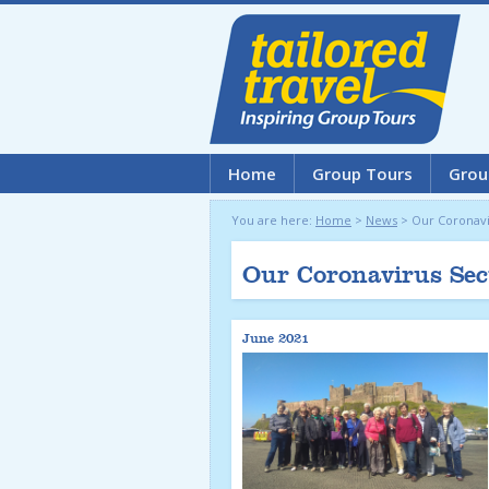
Home
Group Tours
Grou
You are here:
Home
>
News
>
Our Coronavi
Our Coronavirus Sec
June 2021