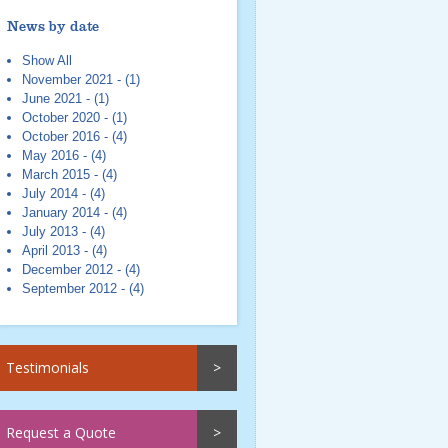
News by date
Show All
November 2021 - (1)
June 2021 - (1)
October 2020 - (1)
October 2016 - (4)
May 2016 - (4)
March 2015 - (4)
July 2014 - (4)
January 2014 - (4)
July 2013 - (4)
April 2013 - (4)
December 2012 - (4)
September 2012 - (4)
Testimonials
Request a Quote