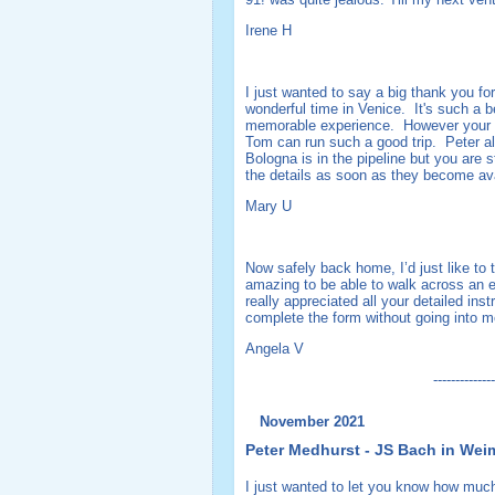
Irene H
I just wanted to say a big thank you fo
wonderful time in Venice. It's such a b
memorable experience. However your org
Tom can run such a good trip. Peter alw
Bologna is in the pipeline but you are 
the details as soon as they become av
Mary U
Now safely back home, I’d just like to 
amazing to be able to walk across an 
really appreciated all your detailed in
complete the form without going into m
Angela V
--------------
November 2021
Peter Medhurst - JS Bach in Wei
I just wanted to let you know how much