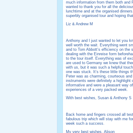
much information from them both and Pe
wanted to thank you for all the deliciou
lunchtime and at the organised dinners
superbly organised tour and hoping that 
Liz & Andrew M
Anthony and I just wanted to let you 
well worth the wait. Everything went sm
and to Tom Abbott’s efficiency on the 
dealing with the Einreise form before
to the tour itself. Everything was of ex
are used to Germany we knew that the
with us, but it was such a helpful touc
one was stuck. It’s these little things
Peter was as charming, courteous and i
instruments were definitely a highlight
informative and were a pleasant way of
experiences of a very packed week.
With best wishes, Susan & Anthony S
Back home and fingers crossed all test
fabulous trip which will stay with me fo
week such a success.
My very best wishes, Alison