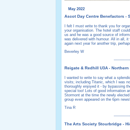
May 2022
Ascot Day Centre Benefactors - S
I felt I must write to thank you for org
your organisation. The hotel staff coul
us and he was a good source of informa
was delivered with humour. All in all, 
again next year for another trip, perh
Beverley W
--------------
Reigate & Redhill U3A - Northern 
I wanted to write to say what a splend
visits; including Titanic, which I was no
thoroughly enjoyed it - by bypassing th
special too! Lots of good information a
Stormont at the time the newly elected
group even appeared on the 6pm news!
Tina R
--------------
The Arts Society Stourbridge - 