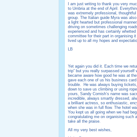
I am just writing to thank you very muc
to Umbria at the end of April. Everythin
was extremely professional, thoughtful 
group. The Italian guide Myra was also
a light hearted but professional manne
driving on sometimes challenging roads!
experienced and has certainly whetted 
committee for their part in organising it
lived up to all my hopes and expectati
LB
Yet again you did it. Each time we retu
trip” but you really surpassed yourself
became aware how good he was at the m
gave each one of us his business card a
trouble. He was always buying tickets, 
down to save us climbing or using rope 
yours, Sandy Cornish’s name was sacred
incredible, always smartly dressed, alw
a brilliant actress, so enthusiastic, e
when she was in full flow. The hotel wa
You kept us all going when we had beg
congratulating me on organising such a
take all the praise.
All my very best wishes,