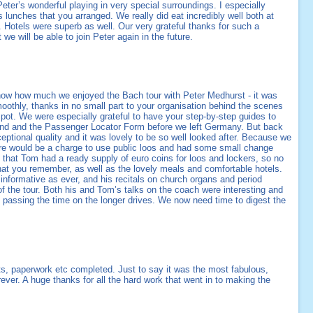
ter’s wonderful playing in very special surroundings. I especially
s lunches that you arranged. We really did eat incredibly well both at
. Hotels were superb as well. Our very grateful thanks for such a
we will be able to join Peter again in the future.
know how much we enjoyed the Bach tour with Peter Medhurst - it was
oothly, thanks in no small part to your organisation behind the scenes
spot. We were especially grateful to have your step-by-step guides to
hand and the Passenger Locator Form before we left Germany. But back
ceptional quality and it was lovely to be so well looked after. Because we
re would be a charge to use public loos and had some small change
h that Tom had a ready supply of euro coins for loos and lockers, so no
 that you remember, as well as the lovely meals and comfortable hotels.
nformative as ever, and his recitals on church organs and period
 of the tour. Both his and Tom’s talks on the coach were interesting and
 passing the time on the longer drives. We now need time to digest the
s, paperwork etc completed. Just to say it was the most fabulous,
rever. A huge thanks for all the hard work that went in to making the