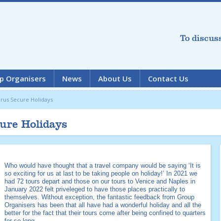
To discus
p Organisers
News
About Us
Contact Us
rus Secure Holidays
ure Holidays
Who would have thought that a travel company would be saying ‘It is
so exciting for us at last to be taking people on holiday!’ In 2021 we
had 72 tours depart and those on our tours to Venice and Naples in
January 2022 felt priveleged to have those places practically to
themselves. Without exception, the fantastic feedback from Group
Organisers has been that all have had a wonderful holiday and all the
better for the fact that their tours come after being confined to quarters
for so long.