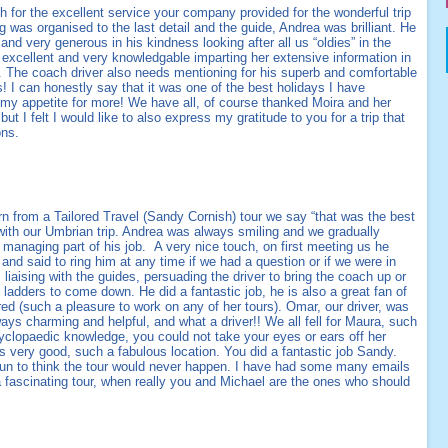
h for the excellent service your company provided for the wonderful trip
g was organised to the last detail and the guide, Andrea was brilliant. He
and very generous in his kindness looking after all us “oldies” in the
 excellent and very knowledgable imparting her extensive information in
r. The coach driver also needs mentioning for his superb and comfortable
 I can honestly say that it was one of the best holidays I have
my appetite for more! We have all, of course thanked Moira and her
 but I felt I would like to also express my gratitude to you for a trip that
ons.
rn from a Tailored Travel (Sandy Cornish) tour we say “that was the best
 with our Umbrian trip. Andrea was always smiling and we gradually
anaging part of his job. A very nice touch, on first meeting us he
nd said to ring him at any time if we had a question or if we were in
liaising with the guides, persuading the driver to bring the coach up or
ladders to come down. He did a fantastic job, he is also a great fan of
 (such a pleasure to work on any of her tours). Omar, our driver, was
ays charming and helpful, and what a driver!! We all fell for Maura, such
ncyclopaedic knowledge, you could not take your eyes or ears off her
s very good, such a fabulous location. You did a fantastic job Sandy.
un to think the tour would never happen. I have had some many emails
 fascinating tour, when really you and Michael are the ones who should