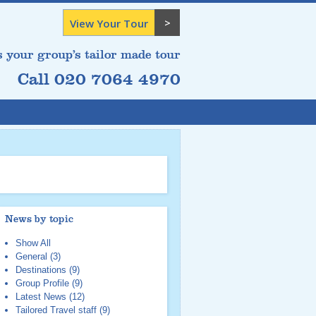
View Your Tour
s your group’s tailor made tour
Call 020 7064 4970
News by topic
Show All
General
(3)
Destinations
(9)
Group Profile
(9)
Latest News
(12)
Tailored Travel staff
(9)