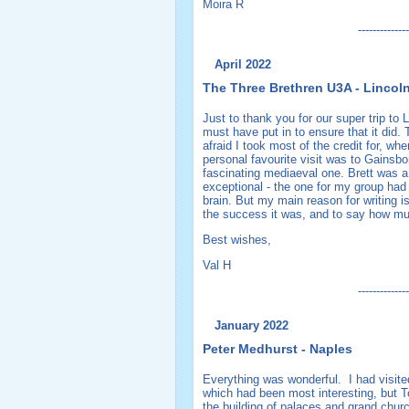
Moira R
--------------
April 2022
The Three Brethren U3A - Lincol
Just to thank you for our super trip to 
must have put in to ensure that it did
afraid I took most of the credit for, wh
personal favourite visit was to Gainsbo
fascinating mediaeval one. Brett was a 
exceptional - the one for my group had
brain. But my main reason for writing is
the success it was, and to say how mu
Best wishes,
Val H
--------------
January 2022
Peter Medhurst - Naples
Everything was wonderful. I had visit
which had been most interesting, but To
the building of palaces and grand churc