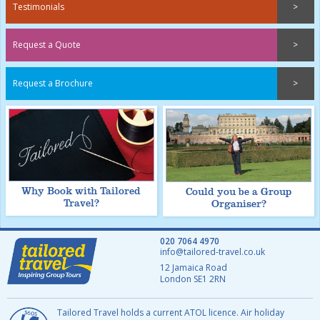
Testimonials
Request a Quote
Request a Brochure
Why Book with Tailored
Could you be a Group
Travel?
Organiser?
020 7064 4970
info@tailored-travel.co.uk
12 Jamaica Road
London
SE1 2RN
Tailored Travel holds a current ATOL licence. Air holiday