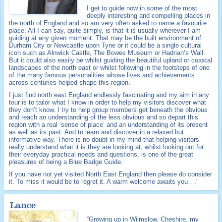
I get to guide now in some of the most
deeply interesting and compelling places in
the north of England and so am very often asked to name a favourite
place. All I can say, quite simply, is that it is usually wherever I am
guiding at any given moment. That may be the built environment of
Durham City or Newcastle upon Tyne or it could be a single cultural
icon such as Alnwick Castle, The Bowes Museum or Hadrian’s Wall.
But it could also easily be whilst guiding the beautiful upland or coastal
landscapes of the north east or whilst following in the footsteps of one
of the many famous personalities whose lives and achievements
across centuries helped shape this region.
I just find north east England endlessly fascinating and my aim in any
tour is to tailor what I know in order to help my visitors discover what
they don’t know. I try to help group members get beneath the obvious
and reach an understanding of the less obvious and so depart this
region with a real ‘sense of place’ and an understanding of its present
as well as its past. And to learn and discover in a relaxed but
informative way. There is no doubt in my mind that helping visitors
really understand what it is they are looking at, whilst looking out for
their everyday practical needs and questions, is one of the great
pleasures of being a Blue Badge Guide.
If you have not yet visited North East England then please do consider
it. To miss it would be to regret it. A warm welcome awaits you….”
Lance
“Growing up in Wilmslow, Cheshire, my