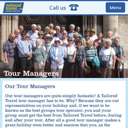
Call us
Menu
Tour Managers
Our Tour Managers
Our tour managers are quite simply fantastic! A Tailored
Travel tour manager has to be. Why? Because they are our
representatives on your holiday and, if we want to be
known as the best groups tour operator, you and your
group must get the best from Tailored Travel before, during
and after your tour. After all a good tour manager makes a
great holiday even better and ensures that you, as the