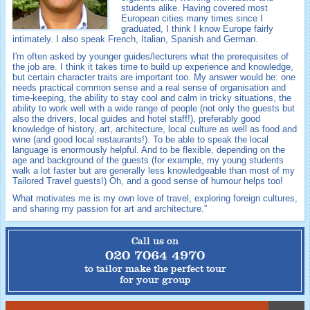
students alike. Having covered most
European cities many times since I
graduated, I think I know Europe fairly
intimately. I also speak French, Italian, Spanish and German.
I'm often asked by younger guides/lecturers what the prerequisites of
the job are. I think it takes time to build up experience and knowledge,
but certain character traits are important too. My answer would be: one
needs practical common sense and a real sense of organisation and
time-keeping, the ability to stay cool and calm in tricky situations, the
ability to work well with a wide range of people (not only the guests but
also the drivers, local guides and hotel staff!), preferably good
knowledge of history, art, architecture, local culture as well as food and
wine (and good local restaurants!). To be able to speak the local
language is enormously helpful. And to be flexible, depending on the
age and background of the guests (for example, my young students
walk a lot faster but are generally less knowledgeable than most of my
Tailored Travel guests!) Oh, and a good sense of humour helps too!
What motivates me is my own love of travel, exploring foreign cultures,
and sharing my passion for art and architecture.”
Call us on
020 7064 4970
to tailor make the perfect tour
for your group