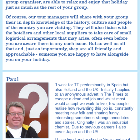
group organiser, are able to relax and enjoy that holiday
just as much as the rest of your group.
Of course, our tour managers will share with your group
their in depth knowledge of the history, culture and people
of the country you are visiting. They will also liaise with
the hoteliers and other local suppliers to take care of small
logistical arrangements that may arise, often even before
you are aware there is any such issue. But as well as all
that and, just as importantly, they are all friendly and
approachable - someone you are happy to have alongside
you on your holiday.
Paul
“I work for TT predominantly in Spain but
also Holland and the UK. Initially I applied
to an anonymous advert in The Times to
escape a dead end job and whilst most
would accept we work to live, few people
realise how rewarding this job is, constantly
meeting new folk and sharing funny,
interesting sometimes strange anecdotes
and stories. Originally I was an industrial
chemist. Due to previous careers I also
cover Japan and the US.
I have lived and worked in Spain and so it