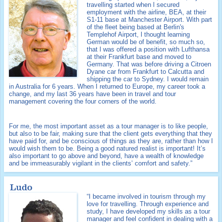
travelling started when l secured
employment with the airline, BEA, at their
S1-11 base at Manchester Airport. With part
of the fleet being based at Berlin's
Templehof Airport, l thought learning
German would be of benefit, so much so,
that l was offered a position with Lufthansa
at their Frankfurt base and moved to
Germany. That was before driving a Citroen
Dyane car from Frankfurt to Calcutta and
shipping the car to Sydney. I would remain
in Australia for 6 years. When I returned to Europe, my career took a
change, and my last 36 years have been in travel and tour
management covering the four corners of the world.
For me, the most important asset as a tour manager is to like people,
but also to be fair, making sure that the client gets everything that they
have paid for, and be conscious of things as they are, rather than how I
would wish them to be. Being a good natured realist is important! It’s
also important to go above and beyond, have a wealth of knowledge
and be immeasurably vigilant in the clients’ comfort and safety.”
Ludo
“I became involved in tourism through my
love for travelling. Through experience and
study, I have developed my skills as a tour
manager and feel confident in dealing with a