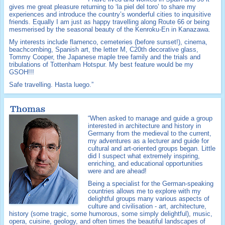
gives me great pleasure returning to ‘la piel del toro’ to share my
experiences and introduce the country’s wonderful cities to inquisitive
friends. Equally I am just as happy travelling along Route 66 or being
mesmerised by the seasonal beauty of the Kenroku-En in Kanazawa.
My interests include flamenco, cemeteries (before sunset!), cinema,
beachcombing, Spanish art, the letter M, C20th decorative glass,
Tommy Cooper, the Japanese maple tree family and the trials and
tribulations of Tottenham Hotspur. My best feature would be my
GSOH!!!
Safe travelling. Hasta luego.”
Thomas
“When asked to manage and guide a group
interested in architecture and history in
Germany from the medieval to the current,
my adventures as a lecturer and guide for
cultural and art-oriented groups began. Little
did I suspect what extremely inspiring,
enriching, and educational opportunities
were and are ahead!
Being a specialist for the German-speaking
countries allows me to explore with my
delightful groups many various aspects of
culture and civilisation - art, architecture,
history (some tragic, some humorous, some simply delightful), music,
opera, cuisine, geology, and often times the beautiful landscapes of