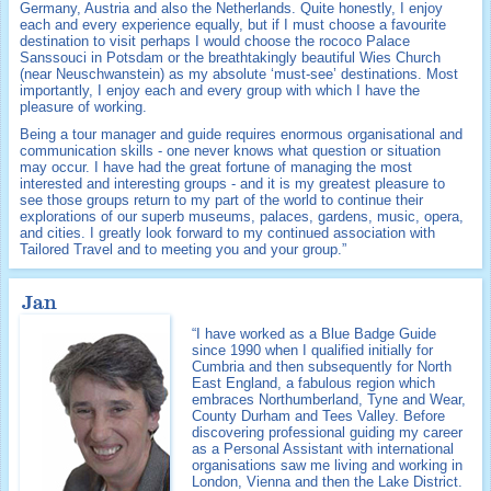
Germany, Austria and also the Netherlands. Quite honestly, I enjoy
each and every experience equally, but if I must choose a favourite
destination to visit perhaps I would choose the rococo Palace
Sanssouci in Potsdam or the breathtakingly beautiful Wies Church
(near Neuschwanstein) as my absolute ‘must-see’ destinations. Most
importantly, I enjoy each and every group with which I have the
pleasure of working.
Being a tour manager and guide requires enormous organisational and
communication skills - one never knows what question or situation
may occur. I have had the great fortune of managing the most
interested and interesting groups - and it is my greatest pleasure to
see those groups return to my part of the world to continue their
explorations of our superb museums, palaces, gardens, music, opera,
and cities. I greatly look forward to my continued association with
Tailored Travel and to meeting you and your group.”
Jan
“I have worked as a Blue Badge Guide
since 1990 when I qualified initially for
Cumbria and then subsequently for North
East England, a fabulous region which
embraces Northumberland, Tyne and Wear,
County Durham and Tees Valley. Before
discovering professional guiding my career
as a Personal Assistant with international
organisations saw me living and working in
London, Vienna and then the Lake District.