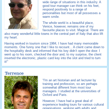
wide range of situations in this industry. A
good tour manager can think on his feet,
respond positively to a range of
personalities but most of all possesses a
warm smile.
The whole world is a beautiful place,
Venice, however, remains one of my
favourite places to visit. Magical. There are
also many wonderful little towns in the central part of Italy that also lift
my heart.
Having worked in tourism since 1984, I have had many memorable
moments. One funny one that I like to recount... A client came down to
the hospitality desk and informed that his key didn’t open the door. I
went up to his room, checked the door and, to my surprise, the client
inserted the electronic, plastic card key into the slot and tried to turn
it!”
Terrence
“I'm an art historian and art lecturer by
training and profession, so am perhaps
somewhat different from most tour
managers. I studied at the universities of
Oxford and Paris.
However, I have had a great deal of
experience leading tours for various cultural
organisations, working with adults and